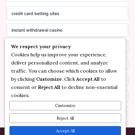
online casino canada
credit card betting sites
casino not on GamStop
casino norge
instant withdrawal casino
non GamStop casinos
suomalainen nettikasino
We respect your privacy
bitcoin online casino
casino not on GamStop UK
meilleur casino en ligne
Cookies help us improve your experience,
deliver personalized content, and analyze
non gamstop casinos
non gamstop casinos
sazkove kancelare cr
traffic. You can choose which cookies to allow
by clicking
Customize
. Click
Accept All
to
non gamstop casinos
non gamstop casinos
sazkove kancelare cr
consent or
Reject All
to decline non-essential
cookies.
kèo nhà cái
non gamstop casinos
online casino cz
Customize
online casino
non gamstop casinos
Reject All
casino online
bezpieczne kasyno online
non gamstop casinos
Accept All