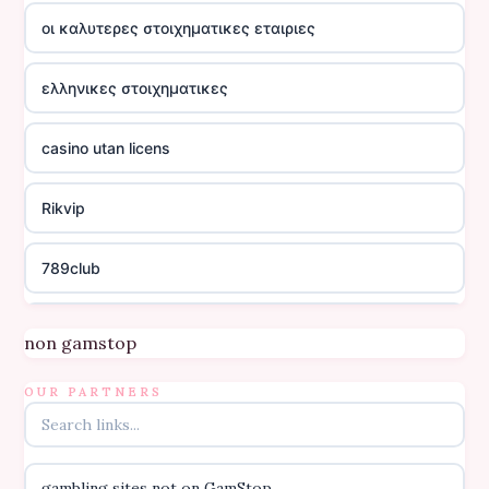
οι καλυτερες στοιχηματικες εταιριες
ελληνικες στοιχηματικες
casino utan licens
Rikvip
789club
Topbet
non gamstop
B52club
OUR PARTNERS
online kasino za pravi novac Hrvatska
gambling sites not on GamStop