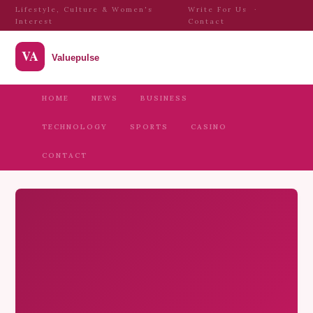
Lifestyle, Culture & Women's
Write For Us
·
Interest
Contact
HOME
NEWS
BUSINESS
TECHNOLOGY
SPORTS
CASINO
CONTACT