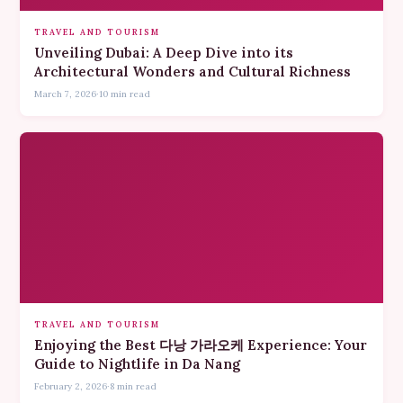
TRAVEL AND TOURISM
Unveiling Dubai: A Deep Dive into its
Architectural Wonders and Cultural Richness
March 7, 2026
·
10 min read
TRAVEL AND TOURISM
Enjoying the Best 다낭 가라오케 Experience: Your
Guide to Nightlife in Da Nang
February 2, 2026
·
8 min read