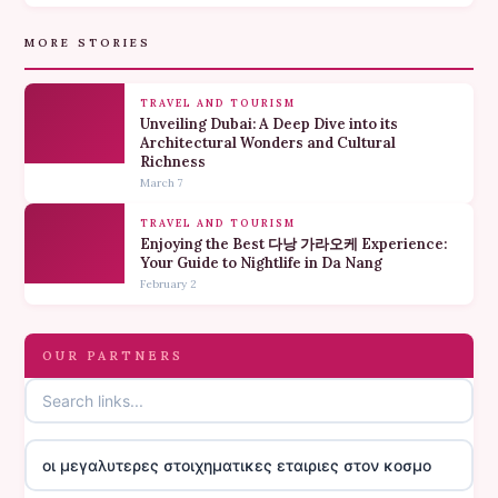
MORE STORIES
TRAVEL AND TOURISM
Unveiling Dubai: A Deep Dive into its
Architectural Wonders and Cultural
Richness
March 7
TRAVEL AND TOURISM
Enjoying the Best 다낭 가라오케 Experience:
Your Guide to Nightlife in Da Nang
February 2
OUR PARTNERS
οι μεγαλυτερες στοιχηματικες εταιριες στον κοσμο