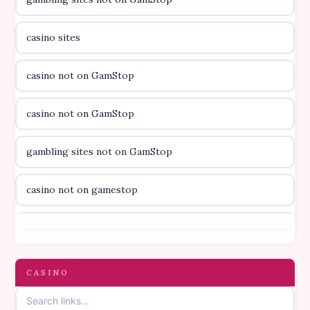
casino utan licens
casino sites
casino utan licens
casino not on GamStop
utländska casino
casino not on GamStop
svenska casino
gambling sites not on GamStop
online casino canada
casino not on gamestop
online casino canada
casino not on gamestop
online casino canada
gambling sites not on GamStop
CASINO
online casino canada
casinos not on GamStop