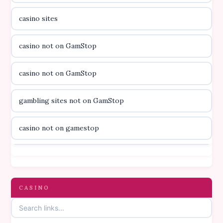
casino utan licens
casino sites
casino utan licens
casino not on GamStop
utländska casino
casino not on GamStop
svenska casino
gambling sites not on GamStop
online casino canada
casino not on gamestop
online casino canada
casino not on gamestop
online casino canada
gambling sites not on GamStop
CASINO
online casino canada
casinos not on GamStop
online casino canada