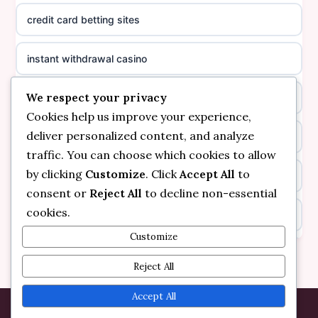
credit card betting sites
casino not on GamStop
casino norge
instant withdrawal casino
non GamStop casinos
suomalainen nettikasino
We respect your privacy
bitcoin online casino
casino not on GamStop UK
meilleur casino en ligne
Cookies help us improve your experience,
deliver personalized content, and analyze
non gamstop casinos
non gamstop casinos
sazkove kancelare cr
traffic. You can choose which cookies to allow
by clicking
Customize
. Click
Accept All
to
non gamstop casinos
non gamstop casinos
sazkove kancelare cr
consent or
Reject All
to decline non-essential
cookies.
kèo nhà cái
non gamstop casinos
online casino cz
Customize
online casino
non gamstop casinos
Reject All
casino online
bezpieczne kasyno online
non gamstop casinos
Accept All
zahraniční online casino