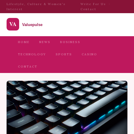
Lifestyle, Culture & Women's
Write For Us
·
Interest
Contact
HOME
NEWS
BUSINESS
TECHNOLOGY
SPORTS
CASINO
CONTACT