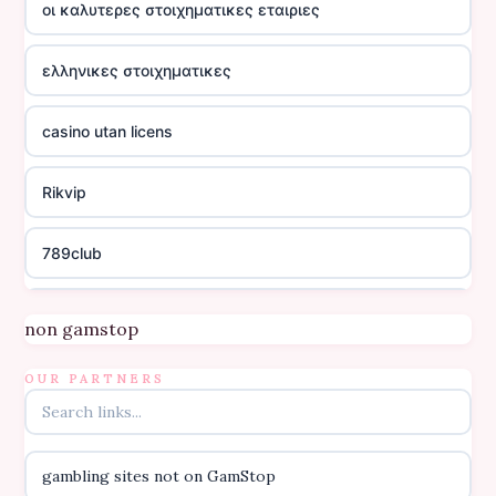
οι καλυτερες στοιχηματικες εταιριες
ελληνικες στοιχηματικες
casino utan licens
Rikvip
789club
Topbet
non gamstop
B52club
OUR PARTNERS
online kasino za pravi novac Hrvatska
gambling sites not on GamStop