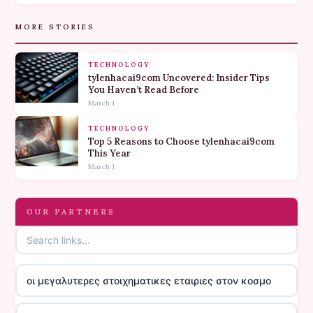
MORE STORIES
TECHNOLOGY
tylenhacai9com Uncovered: Insider Tips
You Haven’t Read Before
March 1
TECHNOLOGY
Top 5 Reasons to Choose tylenhacai9com
This Year
March 1
OUR PARTNERS
οι μεγαλυτερες στοιχηματικες εταιριες στον κοσμο