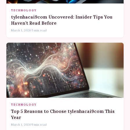
TECHNOLOGY
tylenhacai9com Uncovered: Insider Tips You
Haven’t Read Before
March 1, 2026
·
5 min read
TECHNOLOGY
Top 5 Reasons to Choose tylenhacai9com This
Year
March 1, 2026
·
5 min read