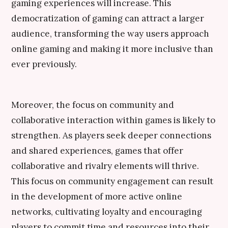
gaming experiences will increase. This
democratization of gaming can attract a larger
audience, transforming the way users approach
online gaming and making it more inclusive than
ever previously.
Moreover, the focus on community and
collaborative interaction within games is likely to
strengthen. As players seek deeper connections
and shared experiences, games that offer
collaborative and rivalry elements will thrive.
This focus on community engagement can result
in the development of more active online
networks, cultivating loyalty and encouraging
players to commit time and resources into their