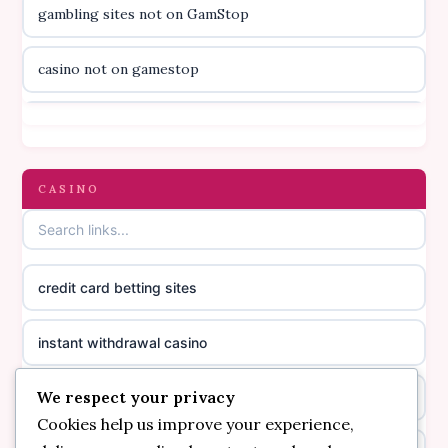
gambling sites not on GamStop
online casino canada
casino not on gamestop
online casino canada
casino not on gamestop
online casino canada
gambling sites not on GamStop
CASINO
online casino canada
casinos not on GamStop
online casino canada
credit card betting sites
casino not on GamStop
casino norge
instant withdrawal casino
non GamStop casinos
suomalainen nettikasino
We respect your privacy
bitcoin online casino
casino not on GamStop UK
meilleur casino en ligne
Cookies help us improve your experience,