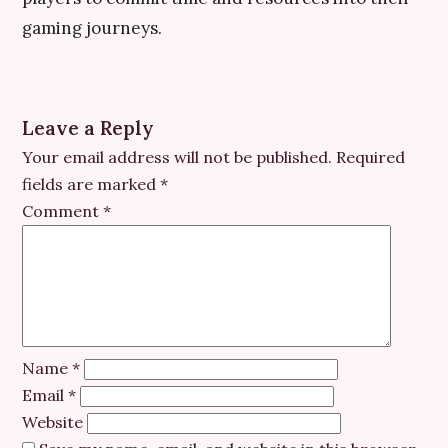
gaming journeys.
Leave a Reply
Your email address will not be published.
Required
fields are marked
*
Comment
*
Name
*
Email
*
Website