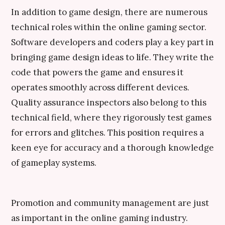
In addition to game design, there are numerous
technical roles within the online gaming sector.
Software developers and coders play a key part in
bringing game design ideas to life. They write the
code that powers the game and ensures it
operates smoothly across different devices.
Quality assurance inspectors also belong to this
technical field, where they rigorously test games
for errors and glitches. This position requires a
keen eye for accuracy and a thorough knowledge
of gameplay systems.
Promotion and community management are just
as important in the online gaming industry.