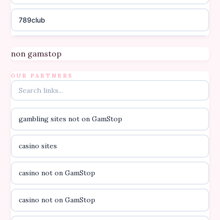
789club
Topbet
non gamstop
B52club
OUR PARTNERS
online kasino za pravi novac Hrvatska
gambling sites not on GamStop
casino utan licens
casino sites
casino utan licens
casino not on GamStop
utländska casino
casino not on GamStop
svenska casino