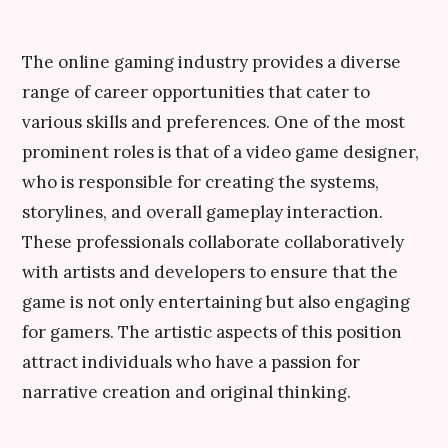
The online gaming industry provides a diverse
range of career opportunities that cater to
various skills and preferences. One of the most
prominent roles is that of a video game designer,
who is responsible for creating the systems,
storylines, and overall gameplay interaction.
These professionals collaborate collaboratively
with artists and developers to ensure that the
game is not only entertaining but also engaging
for gamers. The artistic aspects of this position
attract individuals who have a passion for
narrative creation and original thinking.