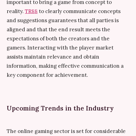
important to bring a game from concept to
reality.
TR88
to clearly communicate concepts
and suggestions guarantees that all parties is
aligned and that the end result meets the
expectations of both the creators and the
gamers. Interacting with the player market
assists maintain relevance and obtain
information, making effective communication a
key component for achievement.
Upcoming Trends in the Industry
The online gaming sector is set for considerable