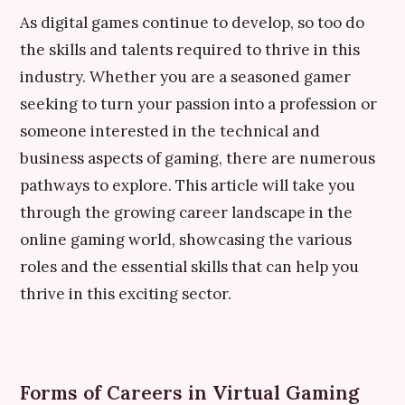
As digital games continue to develop, so too do
the skills and talents required to thrive in this
industry. Whether you are a seasoned gamer
seeking to turn your passion into a profession or
someone interested in the technical and
business aspects of gaming, there are numerous
pathways to explore. This article will take you
through the growing career landscape in the
online gaming world, showcasing the various
roles and the essential skills that can help you
thrive in this exciting sector.
Forms of Careers in Virtual Gaming