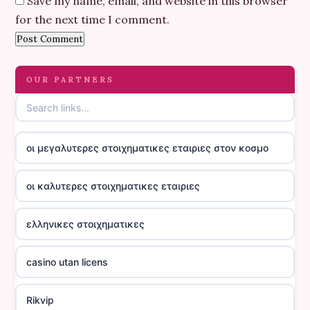
Save my name, email, and website in this browser
for the next time I comment.
OUR PARTNERS
οι μεγαλυτερες στοιχηματικες εταιριες στον κοσμο
οι καλυτερες στοιχηματικες εταιριες
ελληνικες στοιχηματικες
casino utan licens
Rikvip