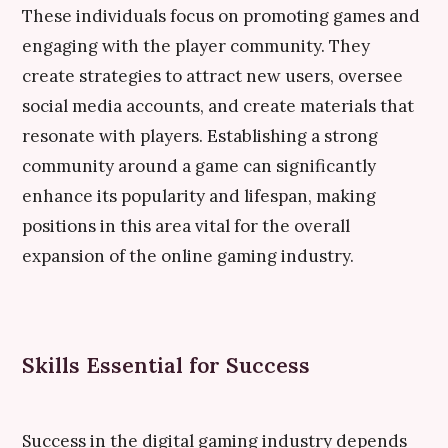
These individuals focus on promoting games and
engaging with the player community. They
create strategies to attract new users, oversee
social media accounts, and create materials that
resonate with players. Establishing a strong
community around a game can significantly
enhance its popularity and lifespan, making
positions in this area vital for the overall
expansion of the online gaming industry.
Skills Essential for Success
Success in the digital gaming industry depends