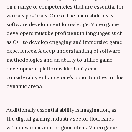
on a range of competencies that are essential for
various positions. One of the main abilities is
software development knowledge. Video game
developers must be proficient in languages such
as C++ to develop engaging and immersive game
experiences. A deep understanding of software
methodologies and an ability to utilize game
development platforms like Unity can
considerably enhance one’s opportunities in this
dynamic arena.
Additionally essential ability is imagination, as
the digital gaming industry sector flourishes
with new ideas and original ideas. Video game