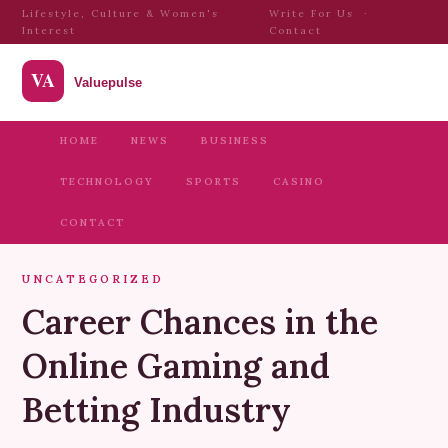
Lifestyle, Culture & Women's
Write For Us
·
Interest
Contact
HOME
NEWS
BUSINESS
TECHNOLOGY
SPORTS
CASINO
CONTACT
UNCATEGORIZED
Career Chances in the
Online Gaming and
Betting Industry