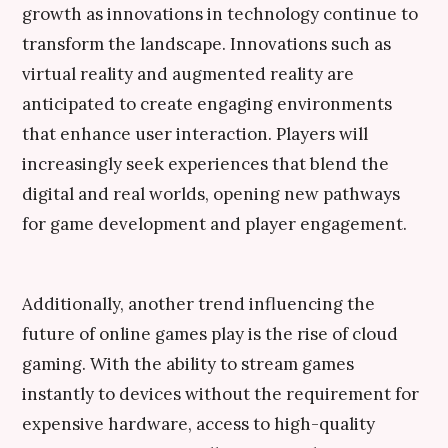
growth as innovations in technology continue to
transform the landscape. Innovations such as
virtual reality and augmented reality are
anticipated to create engaging environments
that enhance user interaction. Players will
increasingly seek experiences that blend the
digital and real worlds, opening new pathways
for game development and player engagement.
Additionally, another trend influencing the
future of online games play is the rise of cloud
gaming. With the ability to stream games
instantly to devices without the requirement for
expensive hardware, access to high-quality