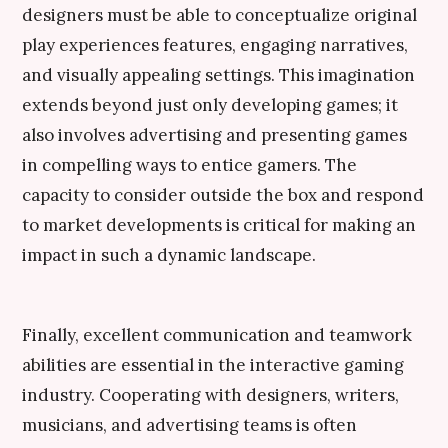
designers must be able to conceptualize original
play experiences features, engaging narratives,
and visually appealing settings. This imagination
extends beyond just only developing games; it
also involves advertising and presenting games
in compelling ways to entice gamers. The
capacity to consider outside the box and respond
to market developments is critical for making an
impact in such a dynamic landscape.
Finally, excellent communication and teamwork
abilities are essential in the interactive gaming
industry. Cooperating with designers, writers,
musicians, and advertising teams is often