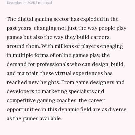
December 11, 2025
·
5 min read
The digital gaming sector has exploded in the
past years, changing not just the way people play
games but also the way they build careers
around them. With millions of players engaging
in multiple forms of online games play, the
demand for professionals who can design, build,
and maintain these virtual experiences has
reached new heights. From game designers and
developers to marketing specialists and
competitive gaming coaches, the career
opportunities in this dynamic field are as diverse
as the games available.