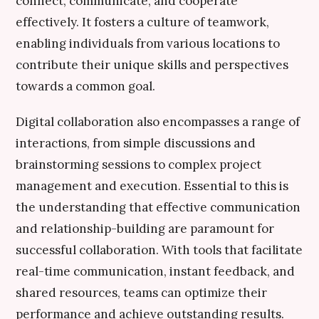
connect, communicate, and cooperate
effectively. It fosters a culture of teamwork,
enabling individuals from various locations to
contribute their unique skills and perspectives
towards a common goal.
Digital collaboration also encompasses a range of
interactions, from simple discussions and
brainstorming sessions to complex project
management and execution. Essential to this is
the understanding that effective communication
and relationship-building are paramount for
successful collaboration. With tools that facilitate
real-time communication, instant feedback, and
shared resources, teams can optimize their
performance and achieve outstanding results.