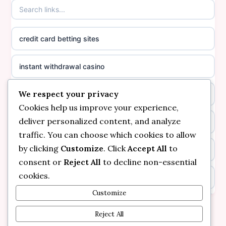
casinos not on GamStop
online casino canada
credit card betting sites
casino not on GamStop
casino norge
instant withdrawal casino
non GamStop casinos
suomalainen nettikasino
We respect your privacy
bitcoin online casino
casino not on GamStop UK
meilleur casino en ligne
Cookies help us improve your experience,
deliver personalized content, and analyze
non gamstop casinos
non gamstop casinos
sazkove kancelare cr
traffic. You can choose which cookies to allow
by clicking
Customize
. Click
Accept All
to
non gamstop casinos
non gamstop casinos
sazkove kancelare cr
consent or
Reject All
to decline non-essential
cookies.
kèo nhà cái
non gamstop casinos
online casino cz
Customize
online casino
non gamstop casinos
Reject All
casino online