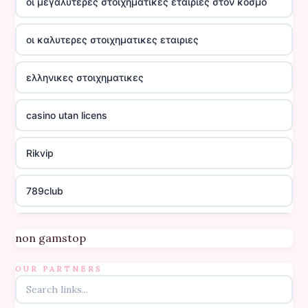
οι μεγαλυτερες στοιχηματικες εταιριες στον κοσμο
οι καλυτερες στοιχηματικες εταιριες
ελληνικες στοιχηματικες
casino utan licens
Rikvip
789club
Topbet
non gamstop
B52club
OUR PARTNERS
online kasino za pravi novac Hrvatska