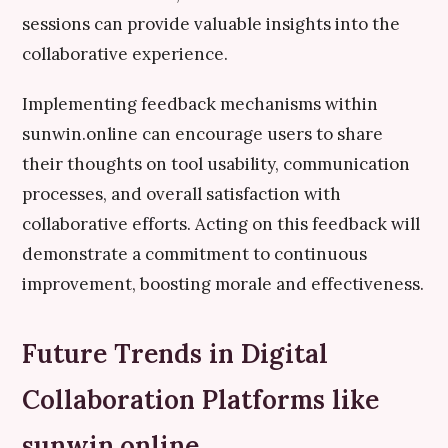
sessions can provide valuable insights into the
collaborative experience.
Implementing feedback mechanisms within
sunwin.online can encourage users to share
their thoughts on tool usability, communication
processes, and overall satisfaction with
collaborative efforts. Acting on this feedback will
demonstrate a commitment to continuous
improvement, boosting morale and effectiveness.
Future Trends in Digital
Collaboration Platforms like
sunwin.online