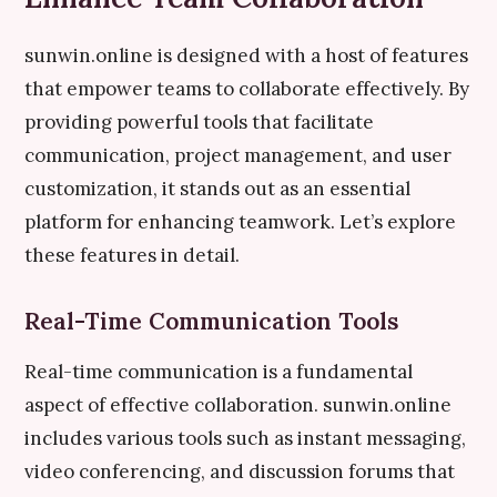
sunwin.online is designed with a host of features
that empower teams to collaborate effectively. By
providing powerful tools that facilitate
communication, project management, and user
customization, it stands out as an essential
platform for enhancing teamwork. Let’s explore
these features in detail.
Real-Time Communication Tools
Real-time communication is a fundamental
aspect of effective collaboration. sunwin.online
includes various tools such as instant messaging,
video conferencing, and discussion forums that