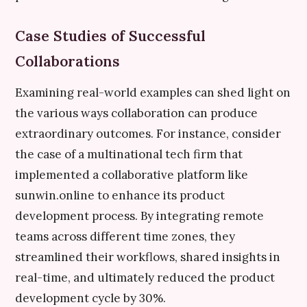
Case Studies of Successful
Collaborations
Examining real-world examples can shed light on
the various ways collaboration can produce
extraordinary outcomes. For instance, consider
the case of a multinational tech firm that
implemented a collaborative platform like
sunwin.online to enhance its product
development process. By integrating remote
teams across different time zones, they
streamlined their workflows, shared insights in
real-time, and ultimately reduced the product
development cycle by 30%.