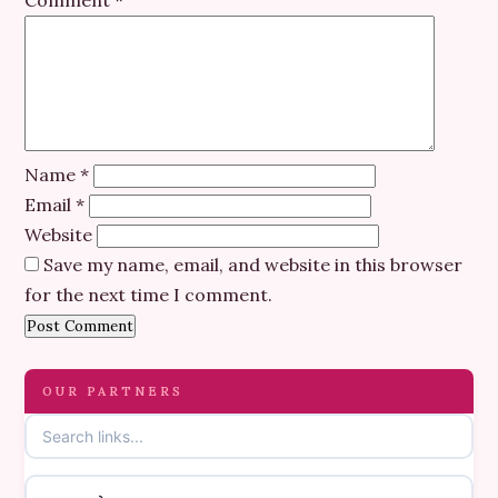
Comment
*
Name
*
Email
*
Website
Save my name, email, and website in this browser
for the next time I comment.
OUR PARTNERS