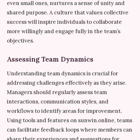
even small ones, nurtures a sense of unity and
shared purpose. A culture that values collective
success will inspire individuals to collaborate
more willingly and engage fully in the team’s
objectives.
Assessing Team Dynamics
Understanding team dynamics is crucial for
addressing challenges effectively as they arise.
Managers should regularly assess team
interactions, communication styles, and
workflows to identify areas for improvement.
Using tools and features on sunwin.online, teams
can facilitate feedback loops where members can
share their experiences and suggestions for