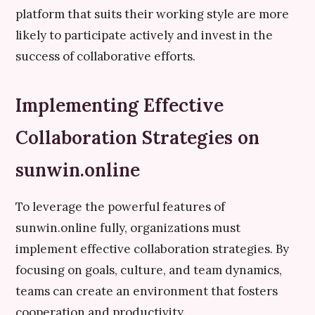
platform that suits their working style are more
likely to participate actively and invest in the
success of collaborative efforts.
Implementing Effective
Collaboration Strategies on
sunwin.online
To leverage the powerful features of
sunwin.online fully, organizations must
implement effective collaboration strategies. By
focusing on goals, culture, and team dynamics,
teams can create an environment that fosters
cooperation and productivity.