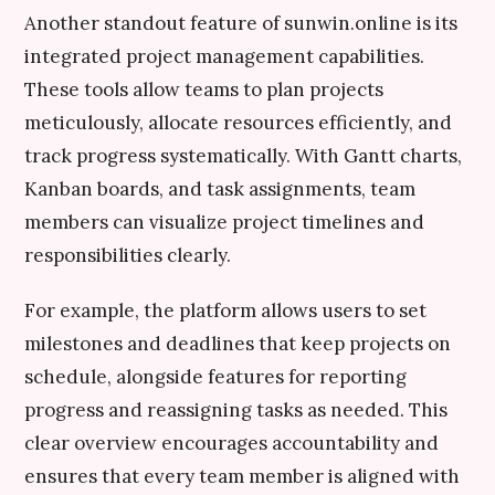
Another standout feature of sunwin.online is its
integrated project management capabilities.
These tools allow teams to plan projects
meticulously, allocate resources efficiently, and
track progress systematically. With Gantt charts,
Kanban boards, and task assignments, team
members can visualize project timelines and
responsibilities clearly.
For example, the platform allows users to set
milestones and deadlines that keep projects on
schedule, alongside features for reporting
progress and reassigning tasks as needed. This
clear overview encourages accountability and
ensures that every team member is aligned with