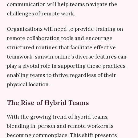
communication will help teams navigate the
challenges of remote work.
Organizations will need to provide training on
remote collaboration tools and encourage
structured routines that facilitate effective
teamwork. sunwin.online’s diverse features can
play a pivotal role in supporting these practices,
enabling teams to thrive regardless of their
physical location.
The Rise of Hybrid Teams
With the growing trend of hybrid teams,
blending in-person and remote workers is
becoming commonplace. This shift presents