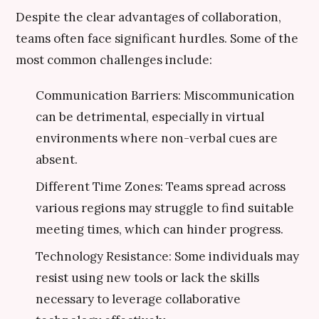
Despite the clear advantages of collaboration,
teams often face significant hurdles. Some of the
most common challenges include:
Communication Barriers: Miscommunication
can be detrimental, especially in virtual
environments where non-verbal cues are
absent.
Different Time Zones: Teams spread across
various regions may struggle to find suitable
meeting times, which can hinder progress.
Technology Resistance: Some individuals may
resist using new tools or lack the skills
necessary to leverage collaborative