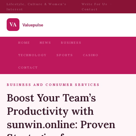
Lifestyle, Culture & Women's
Write For Us
·
Interest
Contact
HOME
NEWS
BUSINESS
TECHNOLOGY
SPORTS
CASINO
CONTACT
BUSINESS AND CONSUMER SERVICES
Boost Your Team’s
Productivity with
sunwin.online: Proven