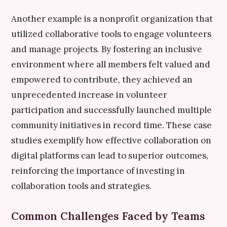
Another example is a nonprofit organization that
utilized collaborative tools to engage volunteers
and manage projects. By fostering an inclusive
environment where all members felt valued and
empowered to contribute, they achieved an
unprecedented increase in volunteer
participation and successfully launched multiple
community initiatives in record time. These case
studies exemplify how effective collaboration on
digital platforms can lead to superior outcomes,
reinforcing the importance of investing in
collaboration tools and strategies.
Common Challenges Faced by Teams