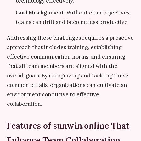
technology effectively.
Goal Misalignment: Without clear objectives,
teams can drift and become less productive.
Addressing these challenges requires a proactive
approach that includes training, establishing
effective communication norms, and ensuring
that all team members are aligned with the
overall goals. By recognizing and tackling these
common pitfalls, organizations can cultivate an
environment conducive to effective
collaboration.
Features of sunwin.online That
Enhance Team Collaboration