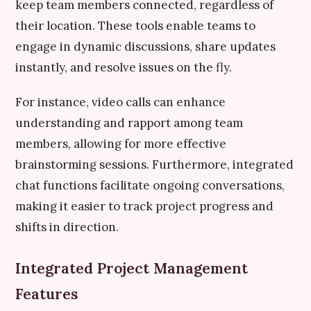
keep team members connected, regardless of
their location. These tools enable teams to
engage in dynamic discussions, share updates
instantly, and resolve issues on the fly.
For instance, video calls can enhance
understanding and rapport among team
members, allowing for more effective
brainstorming sessions. Furthermore, integrated
chat functions facilitate ongoing conversations,
making it easier to track project progress and
shifts in direction.
Integrated Project Management
Features