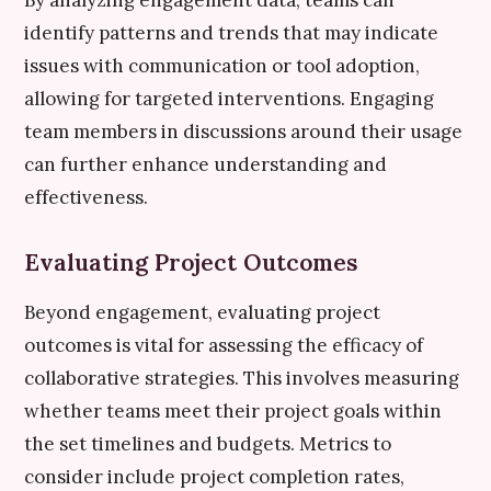
By analyzing engagement data, teams can
identify patterns and trends that may indicate
issues with communication or tool adoption,
allowing for targeted interventions. Engaging
team members in discussions around their usage
can further enhance understanding and
effectiveness.
Evaluating Project Outcomes
Beyond engagement, evaluating project
outcomes is vital for assessing the efficacy of
collaborative strategies. This involves measuring
whether teams meet their project goals within
the set timelines and budgets. Metrics to
consider include project completion rates,