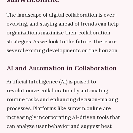
The landscape of digital collaboration is ever-
evolving, and staying ahead of trends can help
organizations maximize their collaboration
strategies. As we look to the future, there are
several exciting developments on the horizon.
AI and Automation in Collaboration
Artificial Intelligence (AI) is poised to
revolutionize collaboration by automating
routine tasks and enhancing decision-making
processes. Platforms like sunwin.online are
increasingly incorporating AI-driven tools that
can analyze user behavior and suggest best