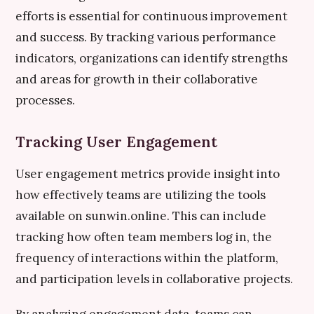
efforts is essential for continuous improvement
and success. By tracking various performance
indicators, organizations can identify strengths
and areas for growth in their collaborative
processes.
Tracking User Engagement
User engagement metrics provide insight into
how effectively teams are utilizing the tools
available on sunwin.online. This can include
tracking how often team members log in, the
frequency of interactions within the platform,
and participation levels in collaborative projects.