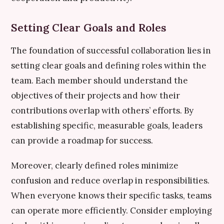
Setting Clear Goals and Roles
The foundation of successful collaboration lies in
setting clear goals and defining roles within the
team. Each member should understand the
objectives of their projects and how their
contributions overlap with others’ efforts. By
establishing specific, measurable goals, leaders
can provide a roadmap for success.
Moreover, clearly defined roles minimize
confusion and reduce overlap in responsibilities.
When everyone knows their specific tasks, teams
can operate more efficiently. Consider employing