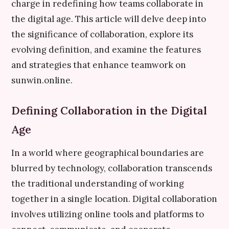
charge in redefining how teams collaborate in
the digital age. This article will delve deep into
the significance of collaboration, explore its
evolving definition, and examine the features
and strategies that enhance teamwork on
sunwin.online.
Defining Collaboration in the Digital
Age
In a world where geographical boundaries are
blurred by technology, collaboration transcends
the traditional understanding of working
together in a single location. Digital collaboration
involves utilizing online tools and platforms to