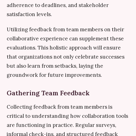
adherence to deadlines, and stakeholder
satisfaction levels.
Utilizing feedback from team members on their
collaborative experience can supplement these
evaluations. This holistic approach will ensure
that organizations not only celebrate successes
but also learn from setbacks, laying the
groundwork for future improvements.
Gathering Team Feedback
Collecting feedback from team members is
critical to understanding how collaboration tools
are functioning in practice. Regular surveys,
informal check-ins, and structured feedback