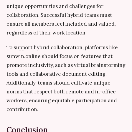
unique opportunities and challenges for
collaboration. Successful hybrid teams must
ensure all members feel included and valued,
regardless of their work location.
To support hybrid collaboration, platforms like
sunwin.online should focus on features that
promote inclusivity, such as virtual brainstorming
tools and collaborative document editing.
Additionally, teams should cultivate unique
norms that respect both remote and in-office
workers, ensuring equitable participation and
contribution.
Conclusion