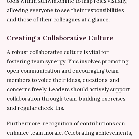
tools within sunwin.online to map roles visually,
allowing everyone to see their responsibilities
and those of their colleagues at a glance.
Creating a Collaborative Culture
A robust collaborative culture is vital for
fostering team synergy. This involves promoting
open communication and encouraging team
members to voice their ideas, questions, and
concerns freely. Leaders should actively support
collaboration through team-building exercises
and regular check-ins.
Furthermore, recognition of contributions can
enhance team morale. Celebrating achievements,