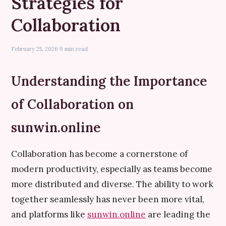
Strategies for
Collaboration
February 25, 2026
·
9 min read
Understanding the Importance
of Collaboration on
sunwin.online
Collaboration has become a cornerstone of
modern productivity, especially as teams become
more distributed and diverse. The ability to work
together seamlessly has never been more vital,
and platforms like
sunwin.online
are leading the