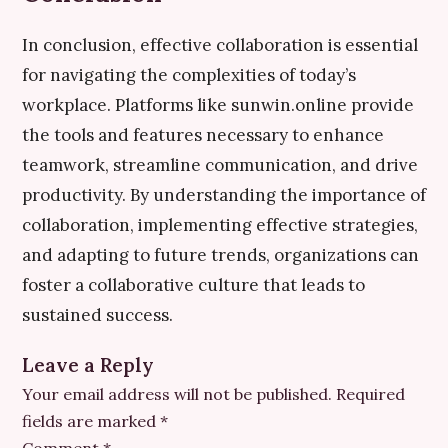
In conclusion, effective collaboration is essential
for navigating the complexities of today’s
workplace. Platforms like sunwin.online provide
the tools and features necessary to enhance
teamwork, streamline communication, and drive
productivity. By understanding the importance of
collaboration, implementing effective strategies,
and adapting to future trends, organizations can
foster a collaborative culture that leads to
sustained success.
Leave a Reply
Your email address will not be published.
Required
fields are marked
*