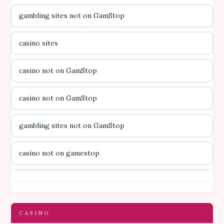
gambling sites not on GamStop
casino utan licens
casino sites
casino utan licens
casino not on GamStop
utländska casino
casino not on GamStop
svenska casino
gambling sites not on GamStop
online casino canada
casino not on gamestop
online casino canada
casino not on gamestop
online casino canada
gambling sites not on GamStop
CASINO
online casino canada