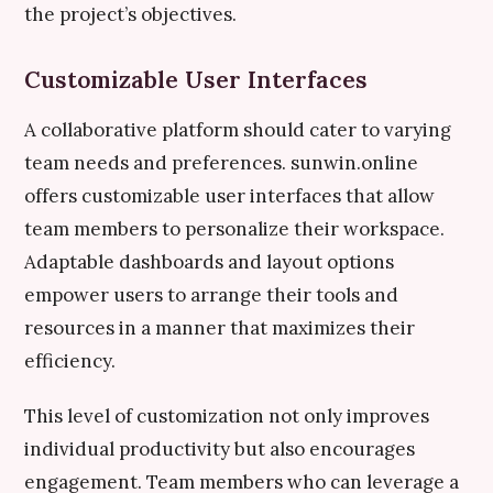
the project’s objectives.
Customizable User Interfaces
A collaborative platform should cater to varying
team needs and preferences. sunwin.online
offers customizable user interfaces that allow
team members to personalize their workspace.
Adaptable dashboards and layout options
empower users to arrange their tools and
resources in a manner that maximizes their
efficiency.
This level of customization not only improves
individual productivity but also encourages
engagement. Team members who can leverage a