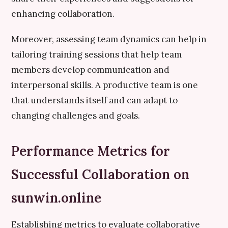
enhancing collaboration.
Moreover, assessing team dynamics can help in
tailoring training sessions that help team
members develop communication and
interpersonal skills. A productive team is one
that understands itself and can adapt to
changing challenges and goals.
Performance Metrics for
Successful Collaboration on
sunwin.online
Establishing metrics to evaluate collaborative