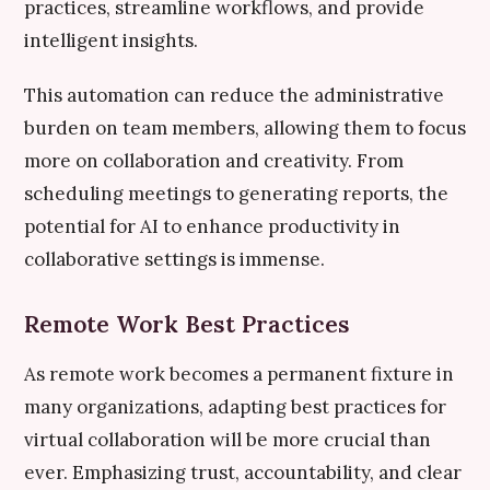
practices, streamline workflows, and provide
intelligent insights.
This automation can reduce the administrative
burden on team members, allowing them to focus
more on collaboration and creativity. From
scheduling meetings to generating reports, the
potential for AI to enhance productivity in
collaborative settings is immense.
Remote Work Best Practices
As remote work becomes a permanent fixture in
many organizations, adapting best practices for
virtual collaboration will be more crucial than
ever. Emphasizing trust, accountability, and clear