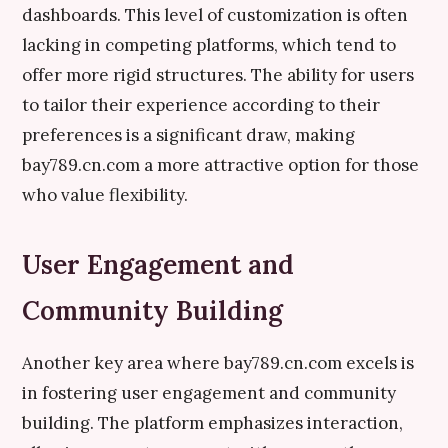
dashboards. This level of customization is often
lacking in competing platforms, which tend to
offer more rigid structures. The ability for users
to tailor their experience according to their
preferences is a significant draw, making
bay789.cn.com a more attractive option for those
who value flexibility.
User Engagement and
Community Building
Another key area where bay789.cn.com excels is
in fostering user engagement and community
building. The platform emphasizes interaction,