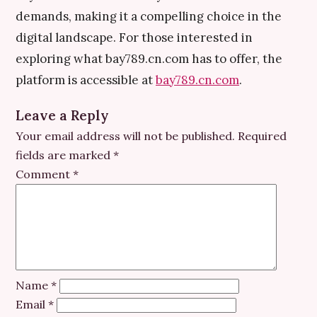
demands, making it a compelling choice in the
digital landscape. For those interested in
exploring what bay789.cn.com has to offer, the
platform is accessible at
bay789.cn.com
.
Leave a Reply
Your email address will not be published.
Required
fields are marked
*
Comment
*
Name
*
Email
*