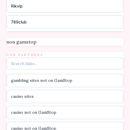
Rikvip
789club
Topbet
non gamstop
B52club
OUR PARTNERS
online kasino za pravi novac Hrvatska
gambling sites not on GamStop
casino utan licens
casino sites
casino utan licens
casino not on GamStop
utländska casino
casino not on GamStop