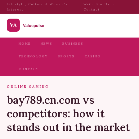
Lifestyle, Culture & Women's
Write For Us
·
Interest
Contact
HOME
NEWS
BUSINESS
TECHNOLOGY
SPORTS
CASINO
CONTACT
ONLINE GAMING
bay789.cn.com vs
competitors: how it
stands out in the market