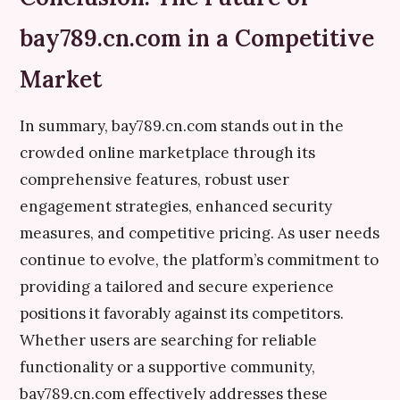
bay789.cn.com in a Competitive
Market
In summary, bay789.cn.com stands out in the
crowded online marketplace through its
comprehensive features, robust user
engagement strategies, enhanced security
measures, and competitive pricing. As user needs
continue to evolve, the platform’s commitment to
providing a tailored and secure experience
positions it favorably against its competitors.
Whether users are searching for reliable
functionality or a supportive community,
bay789.cn.com effectively addresses these