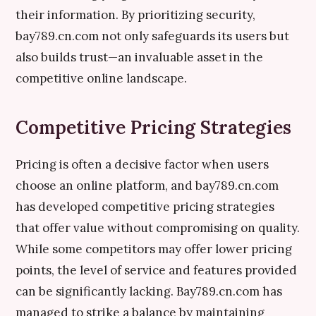
their information. By prioritizing security,
bay789.cn.com not only safeguards its users but
also builds trust—an invaluable asset in the
competitive online landscape.
Competitive Pricing Strategies
Pricing is often a decisive factor when users
choose an online platform, and bay789.cn.com
has developed competitive pricing strategies
that offer value without compromising on quality.
While some competitors may offer lower pricing
points, the level of service and features provided
can be significantly lacking. Bay789.cn.com has
managed to strike a balance by maintaining