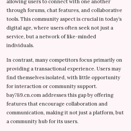
allowing users to connect with one another
through forums, chat features, and collaborative
tools. This community aspect is crucial in today’s
digital age, where users often seek not just a
service, but a network of like-minded
individuals.
In contrast, many competitors focus primarily on
providing a transactional experience. Users may
find themselves isolated, with little opportunity
for interaction or community support.
bay789.cn.com addresses this gap by offering
features that encourage collaboration and
communication, making it not just a platform, but
a community hub for its users.