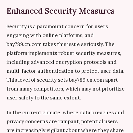
Enhanced Security Measures
Security is a paramount concern for users
engaging with online platforms, and
bay789.cn.com takes this issue seriously. The
platform implements robust security measures,
including advanced encryption protocols and
multi-factor authentication to protect user data.
This level of security sets bay789.cn.com apart
from many competitors, which may not prioritize
user safety to the same extent.
In the current climate, where data breaches and
privacy concerns are rampant, potential users
are increasingly vigilant about where they share