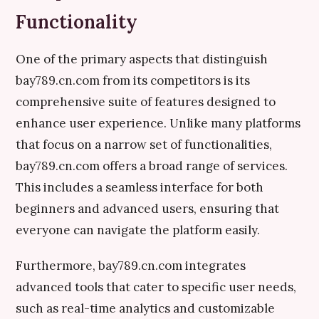
Functionality
One of the primary aspects that distinguish
bay789.cn.com from its competitors is its
comprehensive suite of features designed to
enhance user experience. Unlike many platforms
that focus on a narrow set of functionalities,
bay789.cn.com offers a broad range of services.
This includes a seamless interface for both
beginners and advanced users, ensuring that
everyone can navigate the platform easily.
Furthermore, bay789.cn.com integrates
advanced tools that cater to specific user needs,
such as real-time analytics and customizable