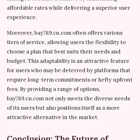
affordable rates while delivering a superior user
experience.
Moreover, bay789.cn.com often offers various
tiers of service, allowing users the flexibility to
choose a plan that best suits their needs and
budget. This adaptability is an attractive feature
for users who may be deterred by platforms that
require long-term commitments or hefty upfront
fees. By providing a range of options,
bay789.cn.com not only meets the diverse needs
of its users but also positions itself as a more
attractive alternative in the market.
Conclusion: The Future of