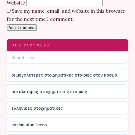
Website
Save my name, email, and website in this browser
for the next time I comment.
OUR PARTNERS
οι μεγαλυτερες στοιχηματικες εταιριες στον κοσμο
οι καλυτερες στοιχηματικες εταιριες
ελληνικες στοιχηματικες
casino utan licens