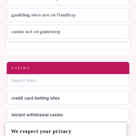
svenska casino
gambling sites not on GamStop
online casino canada
casino not on gamestop
online casino canada
casino not on gamestop
online casino canada
gambling sites not on GamStop
CASINO
online casino canada
casinos not on GamStop
online casino canada
credit card betting sites
casino not on GamStop
casino norge
instant withdrawal casino
non GamStop casinos
suomalainen nettikasino
We respect your privacy
bitcoin online casino
casino not on GamStop UK