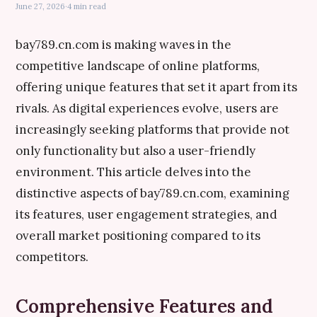
June 27, 2026
·
4 min read
bay789.cn.com is making waves in the
competitive landscape of online platforms,
offering unique features that set it apart from its
rivals. As digital experiences evolve, users are
increasingly seeking platforms that provide not
only functionality but also a user-friendly
environment. This article delves into the
distinctive aspects of bay789.cn.com, examining
its features, user engagement strategies, and
overall market positioning compared to its
competitors.
Comprehensive Features and