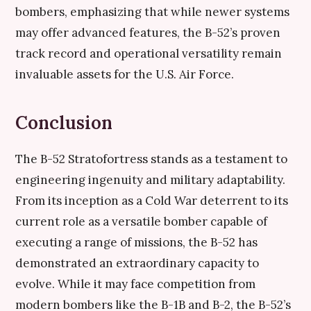
bombers, emphasizing that while newer systems
may offer advanced features, the B-52’s proven
track record and operational versatility remain
invaluable assets for the U.S. Air Force.
Conclusion
The B-52 Stratofortress stands as a testament to
engineering ingenuity and military adaptability.
From its inception as a Cold War deterrent to its
current role as a versatile bomber capable of
executing a range of missions, the B-52 has
demonstrated an extraordinary capacity to
evolve. While it may face competition from
modern bombers like the B-1B and B-2, the B-52’s