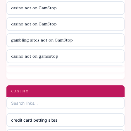
casino not on GamStop
utländska casino
casino not on GamStop
svenska casino
gambling sites not on GamStop
online casino canada
casino not on gamestop
online casino canada
casino not on gamestop
online casino canada
gambling sites not on GamStop
CASINO
online casino canada
casinos not on GamStop
online casino canada
credit card betting sites
casino not on GamStop
casino norge