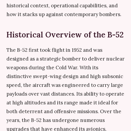
historical context, operational capabilities, and
how it stacks up against contemporary bombers.
Historical Overview of the B-52
The B-52 first took flight in 1952 and was
designed as a strategic bomber to deliver nuclear
weapons during the Cold War. With its
distinctive swept-wing design and high subsonic
speed, the aircraft was engineered to carry large
payloads over vast distances. Its ability to operate
at high altitudes and its range made it ideal for
both deterrent and offensive missions. Over the
years, the B-52 has undergone numerous
upgrades that have enhanced its avionics,