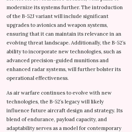
modernize its systems further. The introduction
of the B-52J variant will include significant
upgrades to avionics and weapon systems,
ensuring that it can maintain its relevance in an
evolving threat landscape. Additionally, the B-52’s
ability to incorporate new technologies, such as
advanced precision-guided munitions and
enhanced radar systems, will further bolster its
operational effectiveness.
As air warfare continues to evolve with new
technologies, the B-52’s legacy will likely
influence future aircraft design and strategy. Its
blend of endurance, payload capacity, and
adaptability serves as a model for contemporary