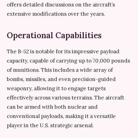
offers detailed discussions on the aircraft’s
extensive modifications over the years.
Operational Capabilities
The B-52 is notable for its impressive payload
capacity, capable of carrying up to 70,000 pounds
of munitions. This includes a wide array of
bombs, missiles, and even precision-guided
weaponry, allowing it to engage targets
effectively across various terrains. The aircraft
can be armed with both nuclear and
conventional payloads, making it a versatile
player in the U.S. strategic arsenal.