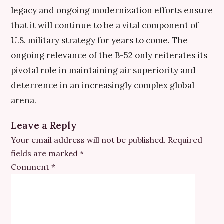
legacy and ongoing modernization efforts ensure
that it will continue to be a vital component of
U.S. military strategy for years to come. The
ongoing relevance of the B-52 only reiterates its
pivotal role in maintaining air superiority and
deterrence in an increasingly complex global
arena.
Leave a Reply
Your email address will not be published.
Required
fields are marked
*
Comment
*