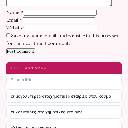
Name
*
Email
*
Website
Save my name, email, and website in this browser
for the next time I comment.
OUR PARTNERS
οι μεγαλυτερες στοιχηματικες εταιριες στον κοσμο
οι καλυτερες στοιχηματικες εταιριες
ελληνικες στοιχηματικες