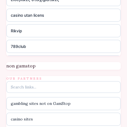
casino utan licens
Rikvip
789club
Topbet
non gamstop
B52club
OUR PARTNERS
online kasino za pravi novac Hrvatska
gambling sites not on GamStop
casino utan licens
casino sites
casino utan licens