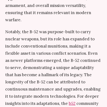
armament, and overall mission versatility,
ensuring that it remains relevant in modern
warfare.
Notably, the B-52 was purpose-built to carry
nuclear weapons, but its role has expanded to
include conventional munitions, making it a
flexible asset in various conflict scenarios. Even
as newer platforms emerged, the B-52 continued
to serve, demonstrating a unique adaptability
that has become a hallmark of its legacy. The
longevity of the B-52 can be attributed to
continuous maintenance and upgrades, enabling
it to integrate modern technologies. For deeper
insights into its adaptations, the
b52
community