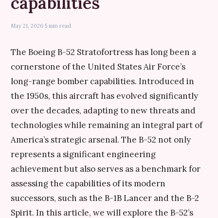
capabilities
May 21, 2026
·
5 min read
The Boeing B-52 Stratofortress has long been a
cornerstone of the United States Air Force’s
long-range bomber capabilities. Introduced in
the 1950s, this aircraft has evolved significantly
over the decades, adapting to new threats and
technologies while remaining an integral part of
America’s strategic arsenal. The B-52 not only
represents a significant engineering
achievement but also serves as a benchmark for
assessing the capabilities of its modern
successors, such as the B-1B Lancer and the B-2
Spirit. In this article, we will explore the B-52’s