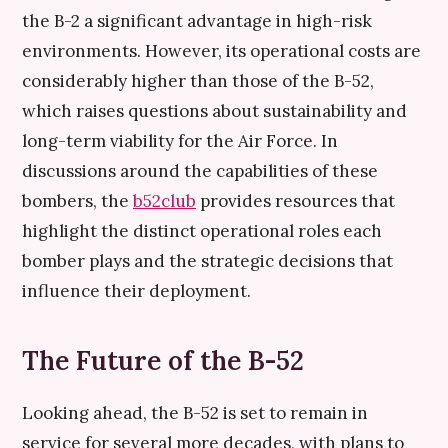
the B-2 a significant advantage in high-risk
environments. However, its operational costs are
considerably higher than those of the B-52,
which raises questions about sustainability and
long-term viability for the Air Force. In
discussions around the capabilities of these
bombers, the
b52club
provides resources that
highlight the distinct operational roles each
bomber plays and the strategic decisions that
influence their deployment.
The Future of the B-52
Looking ahead, the B-52 is set to remain in
service for several more decades, with plans to