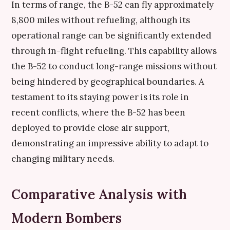
In terms of range, the B-52 can fly approximately
8,800 miles without refueling, although its
operational range can be significantly extended
through in-flight refueling. This capability allows
the B-52 to conduct long-range missions without
being hindered by geographical boundaries. A
testament to its staying power is its role in
recent conflicts, where the B-52 has been
deployed to provide close air support,
demonstrating an impressive ability to adapt to
changing military needs.
Comparative Analysis with
Modern Bombers