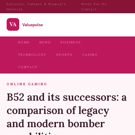
Lifestyle, Culture & Women's
Write For Us
·
Interest
Contact
HOME
NEWS
BUSINESS
TECHNOLOGY
SPORTS
CASINO
CONTACT
ONLINE GAMING
B52 and its successors: a
comparison of legacy
and modern bomber