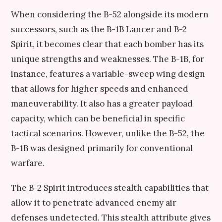
When considering the B-52 alongside its modern
successors, such as the B-1B Lancer and B-2
Spirit, it becomes clear that each bomber has its
unique strengths and weaknesses. The B-1B, for
instance, features a variable-sweep wing design
that allows for higher speeds and enhanced
maneuverability. It also has a greater payload
capacity, which can be beneficial in specific
tactical scenarios. However, unlike the B-52, the
B-1B was designed primarily for conventional
warfare.
The B-2 Spirit introduces stealth capabilities that
allow it to penetrate advanced enemy air
defenses undetected. This stealth attribute gives