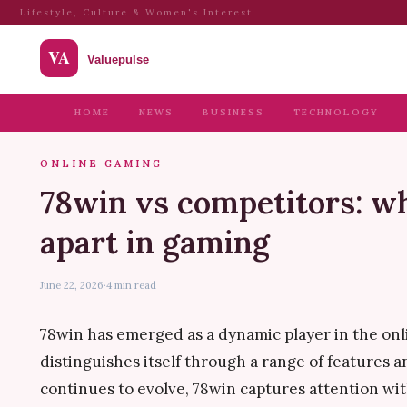
Lifestyle, Culture & Women's Interest
HOME
NEWS
BUSINESS
TECHNOLOGY
ONLINE GAMING
78win vs competitors: wh
apart in gaming
June 22, 2026
·
4 min read
78win has emerged as a dynamic player in the onl
distinguishes itself through a range of features 
continues to evolve, 78win captures attention wi