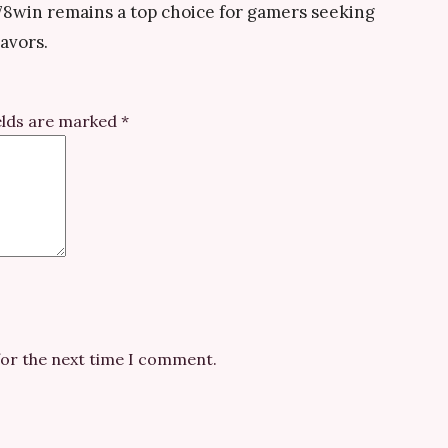
78win remains a top choice for gamers seeking
eavors.
elds are marked
*
for the next time I comment.