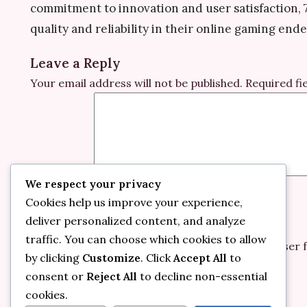
commitment to innovation and user satisfaction, 
quality and reliability in their online gaming end
Leave a Reply
Your email address will not be published.
Required fi
Comment
*
We respect your privacy
Name
*
Cookies help us improve your experience,
Email
*
deliver personalized content, and analyze
Website
traffic. You can choose which cookies to allow
Save my name, email, and website in this browser 
by clicking
Customize
. Click
Accept All
to
consent or
Reject All
to decline non-essential
cookies.