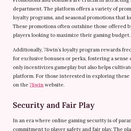
Promotions and bonuses are crucial in attracting 
department. The platform offers a variety of pro
loyalty programs, and seasonal promotions that k
These promotions often outshine those offered by
players looking to maximize their gaming budget.
Additionally, 78win’s loyalty program rewards fr
for exclusive bonuses or perks, fostering a sens
only incentivizes gameplay but also helps cultivat
platform. For those interested in exploring these 
on the
78win
website.
Security and Fair Play
In an era where online gaming security is of para
commitment to player safety and fair play. The pl