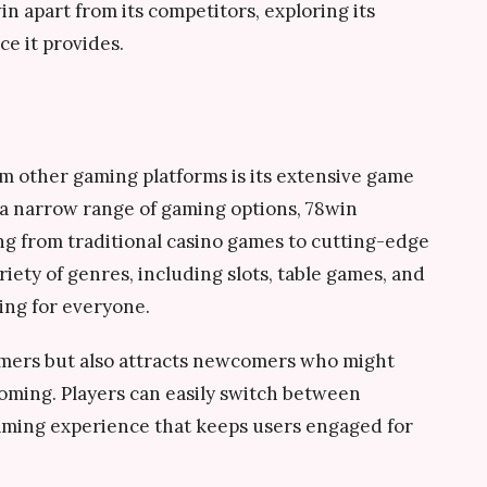
win apart from its competitors, exploring its
e it provides.
om other gaming platforms is its extensive game
 a narrow range of gaming options, 78win
ng from traditional casino games to cutting-edge
iety of genres, including slots, table games, and
hing for everyone.
amers but also attracts newcomers who might
ming. Players can easily switch between
gaming experience that keeps users engaged for