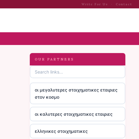
Write For Us
·
Contact
OUR PARTNERS
οι μεγαλυτερες στοιχηματικες εταιριες
στον κοσμο
οι καλυτερες στοιχηματικες εταιριες
ελληνικες στοιχηματικες