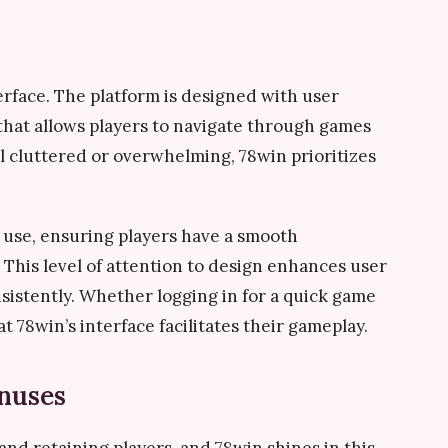
erface. The platform is designed with user
 that allows players to navigate through games
el cluttered or overwhelming, 78win prioritizes
e use, ensuring players have a smooth
 This level of attention to design enhances user
sistently. Whether logging in for a quick game
t 78win’s interface facilitates their gameplay.
nuses