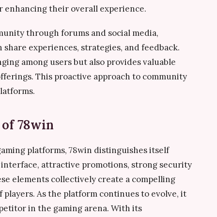
r enhancing their overall experience.
mmunity through forums and social media,
 share experiences, strategies, and feedback.
nging among users but also provides valuable
 offerings. This proactive approach to community
latforms.
 of 78win
aming platforms, 78win distinguishes itself
 interface, attractive promotions, strong security
se elements collectively create a compelling
players. As the platform continues to evolve, it
mpetitor in the gaming arena. With its