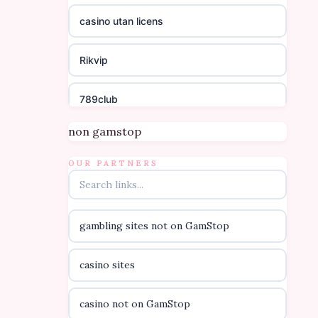
casino utan licens
Rikvip
789club
non gamstop
Topbet
OUR PARTNERS
B52club
online kasino za pravi novac Hrvatska
gambling sites not on GamStop
casino utan licens
casino sites
casino utan licens
casino not on GamStop