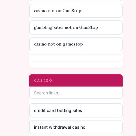
utländska casino
casino not on GamStop
svenska casino
gambling sites not on GamStop
online casino canada
casino not on gamestop
online casino canada
casino not on gamestop
online casino canada
gambling sites not on GamStop
CASINO
online casino canada
casinos not on GamStop
online casino canada
credit card betting sites
casino not on GamStop
casino norge
instant withdrawal casino
non GamStop casinos