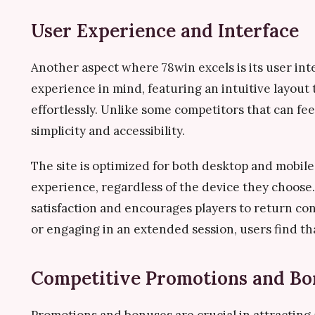
User Experience and Interface
Another aspect where 78win excels is its user int
experience in mind, featuring an intuitive layout
effortlessly. Unlike some competitors that can fe
simplicity and accessibility.
The site is optimized for both desktop and mobil
experience, regardless of the device they choose.
satisfaction and encourages players to return con
or engaging in an extended session, users find tha
Competitive Promotions and Bo