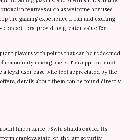
and retaining players, and 78win shines in this
motional incentives such as welcome bonuses,
eep the gaming experience fresh and exciting.
 competitors, providing greater value for
equent players with points that can be redeemed
e of community among users. This approach not
e a loyal user base who feel appreciated by the
offers, details about them can be found directly
mount importance, 78win stands out for its
atform employs state-of-the-art security