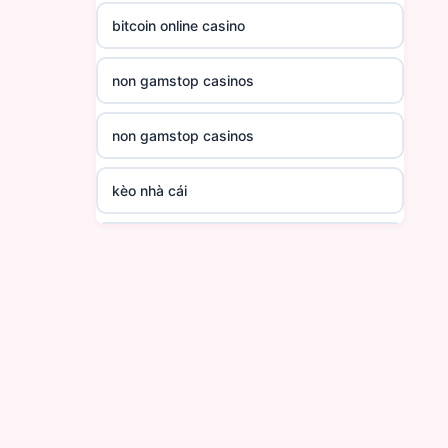
suomalainen nettikasino
bitcoin online casino
casino not on GamStop UK
meilleur casino en ligne
non gamstop casinos
non gamstop casinos
sazkove kancelare cr
non gamstop casinos
non gamstop casinos
sazkove kancelare cr
kèo nhà cái
non gamstop casinos
online casino cz
online casino
non gamstop casinos
casino online
bezpieczne kasyno online
non gamstop casinos
zahraniční online casino
nowe kasyno online
non gamstop casinos
v9bet.com
casino not on gamstop
non gamstop casinos