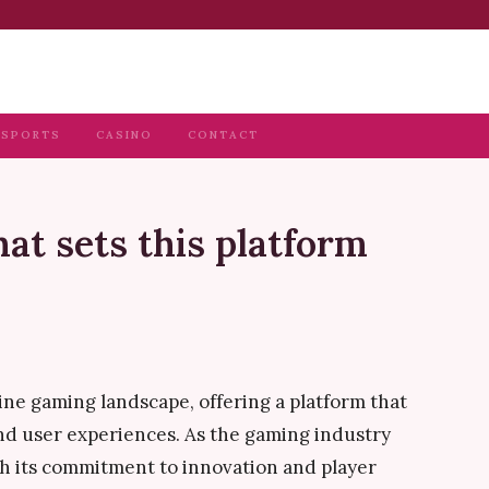
SPORTS
CASINO
CONTACT
at sets this platform
ine gaming landscape, offering a platform that
and user experiences. As the gaming industry
th its commitment to innovation and player