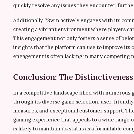
quickly resolve any issues they encounter, furthe
Additionally, 78win actively engages with its co
creating a vibrant environment where players can
This engagement not only fosters a sense of belo
insights that the platform can use to improve its
engagement is often lacking in many competing p
Conclusion: The Distinctiveness
In a competitive landscape filled with numerous g
through its diverse game selection, user-friendly
measures, and exceptional customer support. The
gaming experience that appeals to a wide range of 
is likely to maintain its status as a formidable co