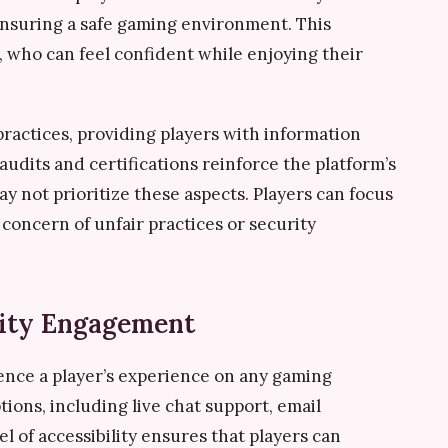
 ensuring a safe gaming environment. This
 who can feel confident while enjoying their
ractices, providing players with information
dits and certifications reinforce the platform’s
ay not prioritize these aspects. Players can focus
concern of unfair practices or security
ity Engagement
uence a player’s experience on any gaming
ions, including live chat support, email
el of accessibility ensures that players can