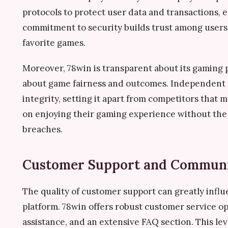
protocols to protect user data and transactions,
commitment to security builds trust among users,
favorite games.
Moreover, 78win is transparent about its gaming p
about game fairness and outcomes. Independent au
integrity, setting it apart from competitors that m
on enjoying their gaming experience without the 
breaches.
Customer Support and Commun
The quality of customer support can greatly infl
platform. 78win offers robust customer service opt
assistance, and an extensive FAQ section. This lev