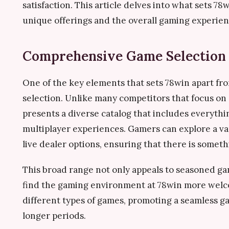
satisfaction. This article delves into what sets 78
unique offerings and the overall gaming experienc
Comprehensive Game Selection
One of the key elements that sets 78win apart fr
selection. Unlike many competitors that focus on
presents a diverse catalog that includes everythi
multiplayer experiences. Gamers can explore a var
live dealer options, ensuring that there is somet
This broad range not only appeals to seasoned g
find the gaming environment at 78win more welco
different types of games, promoting a seamless 
longer periods.