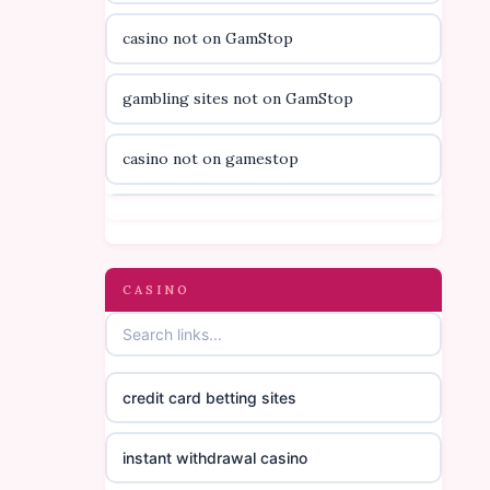
utländska casino
casino not on GamStop
svenska casino
gambling sites not on GamStop
online casino canada
casino not on gamestop
online casino canada
casino not on gamestop
online casino canada
gambling sites not on GamStop
CASINO
online casino canada
casinos not on GamStop
online casino canada
credit card betting sites
casino not on GamStop
casino norge
instant withdrawal casino
non GamStop casinos