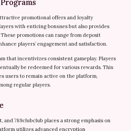
y Programs
ttractive promotional offers and loyalty
ayers with enticing bonuses but also provides
. These promotions can range from deposit
nhance players’ engagement and satisfaction.
ram that incentivizes consistent gameplay. Players
ventually be redeemed for various rewards. This
 users to remain active on the platform,
mong regular players.
e
t, and 789clubclub places a strong emphasis on
latform utilizes advanced encryption