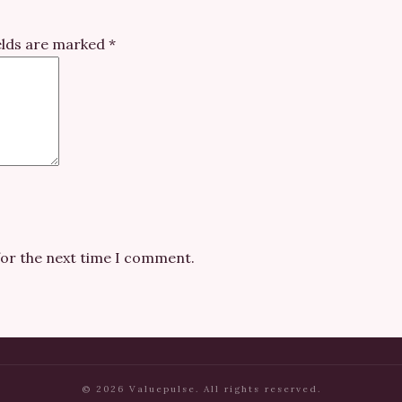
elds are marked
*
for the next time I comment.
© 2026 Valuepulse. All rights reserved.