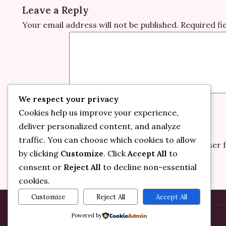
Leave a Reply
Your email address will not be published.
Required fi
Comment
*
We respect your privacy
Name
*
Cookies help us improve your experience,
Email
*
deliver personalized content, and analyze
Website
traffic. You can choose which cookies to allow
Save my name, email, and website in this browser 
by clicking
Customize
. Click
Accept All
to
consent or
Reject All
to decline non-essential
cookies.
Customize
Reject All
Accept All
Powered by