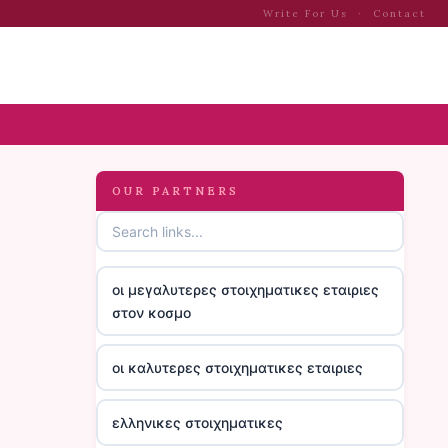
Write For Us
·
Contact
OUR PARTNERS
οι μεγαλυτερες στοιχηματικες εταιριες
στον κοσμο
οι καλυτερες στοιχηματικες εταιριες
ελληνικες στοιχηματικες