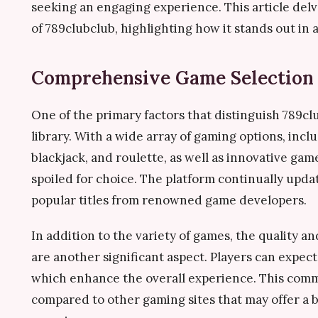
seeking an engaging experience. This article delv
of 789clubclub, highlighting how it stands out in
Comprehensive Game Selection 
One of the primary factors that distinguish 789cl
library. With a wide array of gaming options, includ
blackjack, and roulette, as well as innovative gam
spoiled for choice. The platform continually updat
popular titles from renowned game developers.
In addition to the variety of games, the quality a
are another significant aspect. Players can expec
which enhance the overall experience. This commi
compared to other gaming sites that may offer a