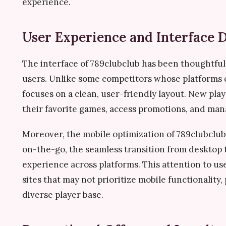
experience.
User Experience and Interface 
The interface of 789clubclub has been thoughtful
users. Unlike some competitors whose platforms c
focuses on a clean, user-friendly layout. New play
their favorite games, access promotions, and man
Moreover, the mobile optimization of 789clubclub
on-the-go, the seamless transition from desktop t
experience across platforms. This attention to us
sites that may not prioritize mobile functionality,
diverse player base.