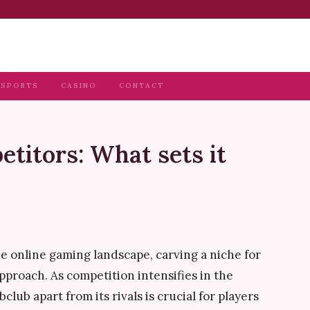
SPORTS
CASINO
CONTACT
titors: What sets it
e online gaming landscape, carving a niche for
approach. As competition intensifies in the
ub apart from its rivals is crucial for players