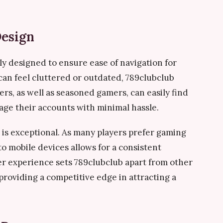
Design
ly designed to ensure ease of navigation for
an feel cluttered or outdated, 789clubclub
ers, as well as seasoned gamers, can easily find
age their accounts with minimal hassle.
 is exceptional. As many players prefer gaming
o mobile devices allows for a consistent
er experience sets 789clubclub apart from other
 providing a competitive edge in attracting a