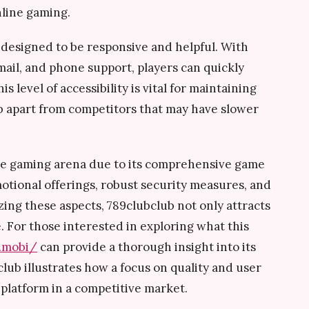
nline gaming.
designed to be responsive and helpful. With
email, and phone support, players can quickly
 level of accessibility is vital for maintaining
lub apart from competitors that may have slower
ine gaming arena due to its comprehensive game
motional offerings, robust security measures, and
ing these aspects, 789clubclub not only attracts
. For those interested in exploring what this
b.mobi/
can provide a thorough insight into its
lub illustrates how a focus on quality and user
 platform in a competitive market.