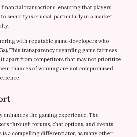
 financial transactions, ensuring that players
 security is crucial, particularly in a market
lty.
tnering with reputable game developers who
s). This transparency regarding game fairness
g it apart from competitors that may not prioritize
 their chances of winning are not compromised,
perience.
ort
y enhances the gaming experience. The
sers through forums, chat options, and events
is a compelling differentiator, as many other