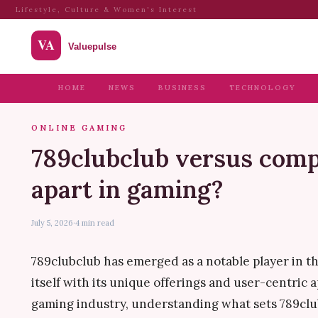
Lifestyle, Culture & Women's Interest
HOME
NEWS
BUSINESS
TECHNOLOGY
ONLINE GAMING
789clubclub versus compe
apart in gaming?
July 5, 2026
·
4 min read
789clubclub has emerged as a notable player in th
itself with its unique offerings and user-centric 
gaming industry, understanding what sets 789clubcl