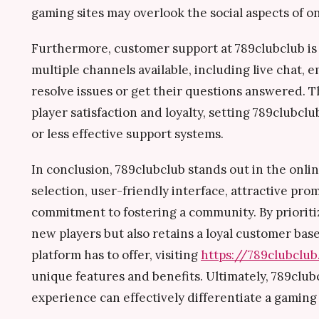
gaming sites may overlook the social aspects of o
Furthermore, customer support at 789clubclub is 
multiple channels available, including live chat, 
resolve issues or get their questions answered. This
player satisfaction and loyalty, setting 789clubc
or less effective support systems.
In conclusion, 789clubclub stands out in the onl
selection, user-friendly interface, attractive pro
commitment to fostering a community. By prioritiz
new players but also retains a loyal customer base
platform has to offer, visiting
https://789clubclu
unique features and benefits. Ultimately, 789clubc
experience can effectively differentiate a gaming