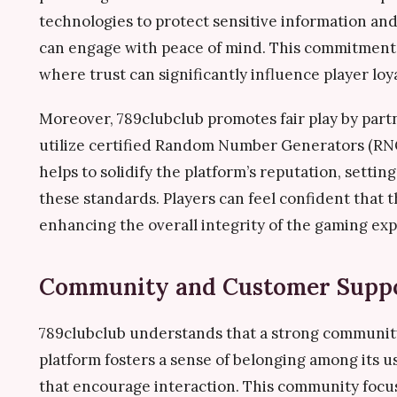
technologies to protect sensitive information and
can engage with peace of mind. This commitment to
where trust can significantly influence player loya
Moreover, 789clubclub promotes fair play by par
utilize certified Random Number Generators (RNG
helps to solidify the platform’s reputation, settin
these standards. Players can feel confident that
enhancing the overall integrity of the gaming ex
Community and Customer Supp
789clubclub understands that a strong communit
platform fosters a sense of belonging among its u
that encourage interaction. This community focus 