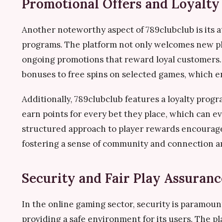
Promotional Offers and Loyalt
Another noteworthy aspect of 789clubclub is its a
programs. The platform not only welcomes new pl
ongoing promotions that reward loyal customers
bonuses to free spins on selected games, which e
Additionally, 789clubclub features a loyalty prog
earn points for every bet they place, which can e
structured approach to player rewards encourages
fostering a sense of community and connection a
Security and Fair Play Assuranc
In the online gaming sector, security is paramoun
providing a safe environment for its users. The p