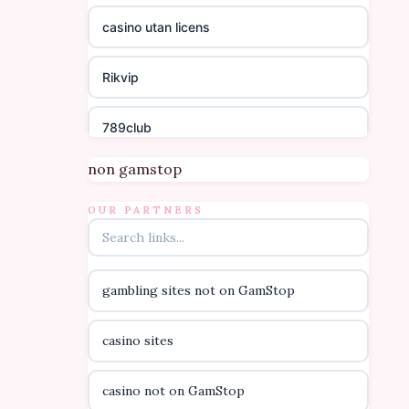
casino utan licens
Rikvip
789club
non gamstop
Topbet
OUR PARTNERS
B52club
online kasino za pravi novac Hrvatska
gambling sites not on GamStop
casino utan licens
casino sites
casino utan licens
casino not on GamStop