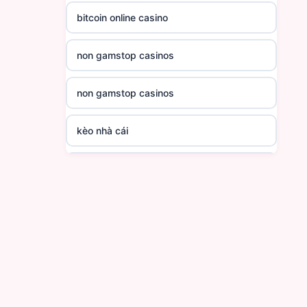
suomalainen nettikasino
bitcoin online casino
casino not on GamStop UK
meilleur casino en ligne
non gamstop casinos
non gamstop casinos
sazkove kancelare cr
non gamstop casinos
non gamstop casinos
sazkove kancelare cr
kèo nhà cái
non gamstop casinos
online casino cz
online casino
non gamstop casinos
casino online
bezpieczne kasyno online
non gamstop casinos
zahraniční online casino
nowe kasyno online
non gamstop casinos
v9bet.com
casino not on gamstop
non gamstop casinos