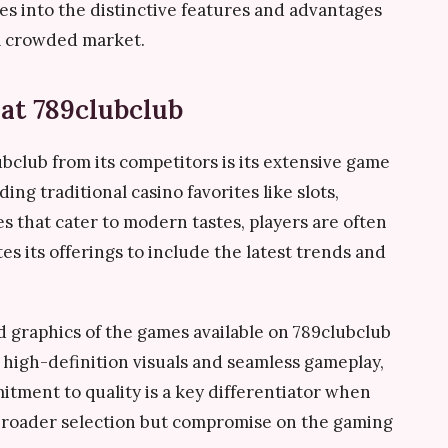
es into the distinctive features and advantages
 a crowded market.
at 789clubclub
ubclub from its competitors is its extensive game
ing traditional casino favorites like slots,
es that cater to modern tastes, players are often
es its offerings to include the latest trends and
nd graphics of the games available on 789clubclub
t high-definition visuals and seamless gameplay,
tment to quality is a key differentiator when
 broader selection but compromise on the gaming