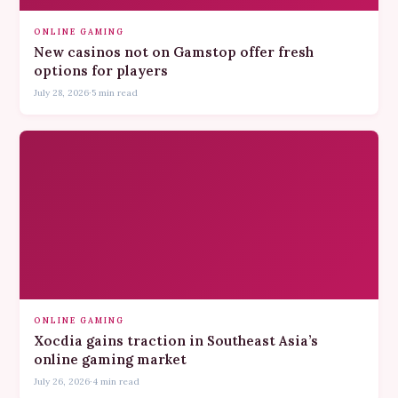
ONLINE GAMING
New casinos not on Gamstop offer fresh
options for players
July 28, 2026
·
5 min read
ONLINE GAMING
Xocdia gains traction in Southeast Asia’s
online gaming market
July 26, 2026
·
4 min read