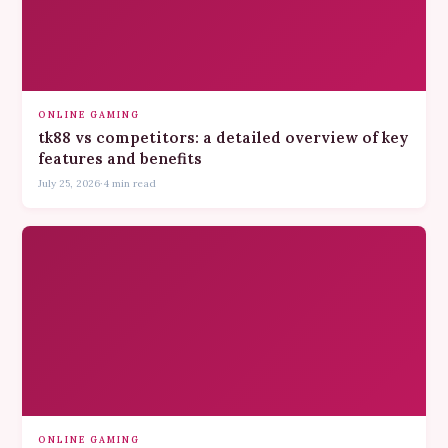
ONLINE GAMING
tk88 vs competitors: a detailed overview of key
features and benefits
July 25, 2026
·
4 min read
ONLINE GAMING