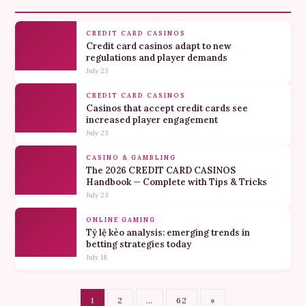
CREDIT CARD CASINOS
Credit card casinos adapt to new
regulations and player demands
July 23
CREDIT CARD CASINOS
Casinos that accept credit cards see
increased player engagement
July 23
CASINO & GAMBLING
The 2026 CREDIT CARD CASINOS
Handbook — Complete with Tips & Tricks
July 23
ONLINE GAMING
Tỷ lệ kèo analysis: emerging trends in
betting strategies today
July 18
Posts
1
2
…
62
»