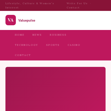
Lifestyle, Culture & Women's
Write For Us
·
Interest
Contact
HOME
NEWS
BUSINESS
TECHNOLOGY
SPORTS
CASINO
CONTACT