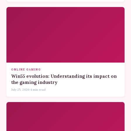
ONLINE GAMING
Win55 evolution: Understanding its impact on
the gaming industry
July 25, 2026
·
4 min read