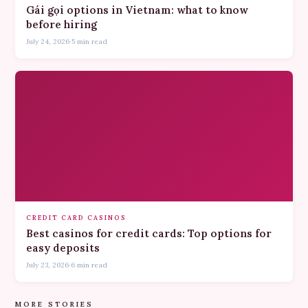
Gái gọi options in Vietnam: what to know
before hiring
July 24, 2026
·
5 min read
CREDIT CARD CASINOS
Best casinos for credit cards: Top options for
easy deposits
July 23, 2026
·
6 min read
MORE STORIES