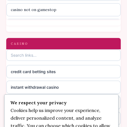
casino not on gamestop
online casino canada
casino not on gamestop
online casino canada
gambling sites not on GamStop
CASINO
online casino canada
casinos not on GamStop
online casino canada
credit card betting sites
casino not on GamStop
casino norge
instant withdrawal casino
non GamStop casinos
suomalainen nettikasino
We respect your privacy
bitcoin online casino
casino not on GamStop UK
meilleur casino en ligne
Cookies help us improve your experience,
deliver personalized content, and analyze
non gamstop casinos
non gamstop casinos
sazkove kancelare cr
traffic. You can choose which cookies to allow