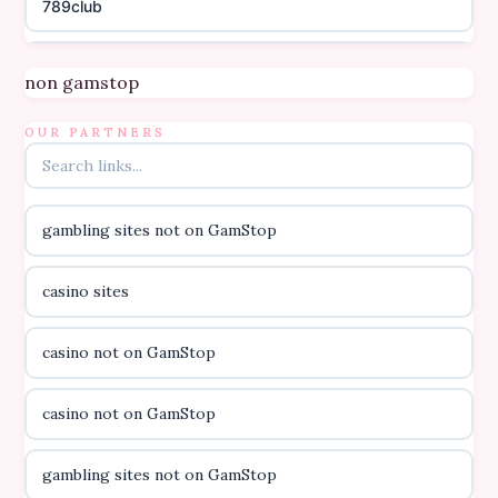
789club
Topbet
non gamstop
B52club
OUR PARTNERS
online kasino za pravi novac Hrvatska
gambling sites not on GamStop
casino utan licens
casino sites
casino utan licens
casino not on GamStop
utländska casino
casino not on GamStop
svenska casino
gambling sites not on GamStop
online casino canada