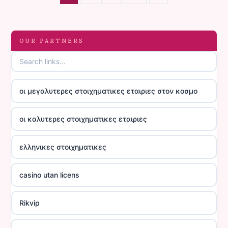
pagination
OUR PARTNERS
οι μεγαλυτερες στοιχηματικες εταιριες στον κοσμο
οι καλυτερες στοιχηματικες εταιριες
ελληνικες στοιχηματικες
casino utan licens
Rikvip